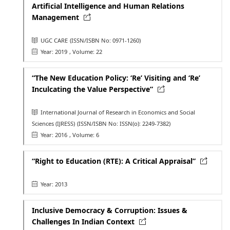
Artificial Intelligence and Human Relations
Management
UGC CARE
(ISSN/ISBN No: 0971-1260)
Year: 2019
, Volume: 22
“The New Education Policy: ‘Re’ Visiting and ‘Re’
Inculcating the Value Perspective”
International Journal of Research in Economics and Social
Sciences (IJRESS)
(ISSN/ISBN No: ISSN(o): 2249-7382)
Year: 2016
, Volume: 6
“Right to Education (RTE): A Critical Appraisal”
Year: 2013
Inclusive Democracy & Corruption: Issues &
Challenges In Indian Context