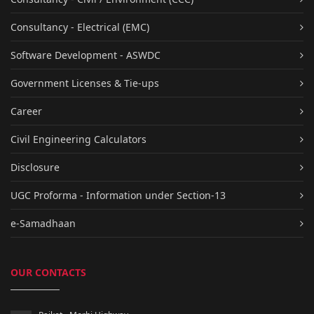
Consultancy - Electrical (EMC)
Software Development - ASWDC
Government Licenses & Tie-ups
Career
Civil Engineering Calculators
Disclosure
UGC Proforma - Information under Section-13
e-Samadhaan
OUR CONTACTS