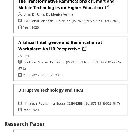
The Transformative Ramifications of Smart and
Mobile Technologies on Higher Education
Uma, Dr. Uma, Dr. Monica Verma
IGI Global Scientific Publishing
(ISSN/ISBN No: 9798369382875)
Year: 2026
Artificial Intelligence and Gamification at
Workplace: An HR Perspective
Uma
Bentham Science Publisher
(ISSN/ISBN No: ISBN: 978-981-5305-
67-8)
Year: 2025
, Volume: 3905
Disruptive Technology and HRM
Himalaya Publishing House
(ISSN/ISBN No: 978-93-89652-98-7)
Year: 2020
Research Paper