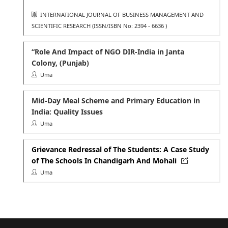
INTERNATIONAL JOURNAL OF BUSINESS MANAGEMENT AND
SCIENTIFIC RESEARCH
(ISSN/ISBN No: 2394 - 6636 )
“Role And Impact of NGO DIR-India in Janta
Colony, (Punjab)
Uma
Mid-Day Meal Scheme and Primary Education in
India: Quality Issues
Uma
Grievance Redressal of The Students: A Case Study
of The Schools In Chandigarh And Mohali
Uma