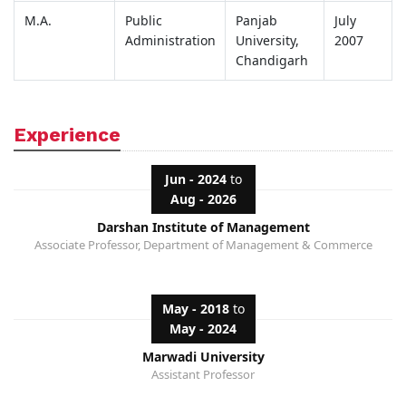
M.A.
Public
Panjab
July
Administration
University,
2007
Chandigarh
Experience
Jun - 2024
to
Aug - 2026
Darshan Institute of Management
Associate Professor, Department of Management & Commerce
May - 2018
to
May - 2024
Marwadi University
Assistant Professor