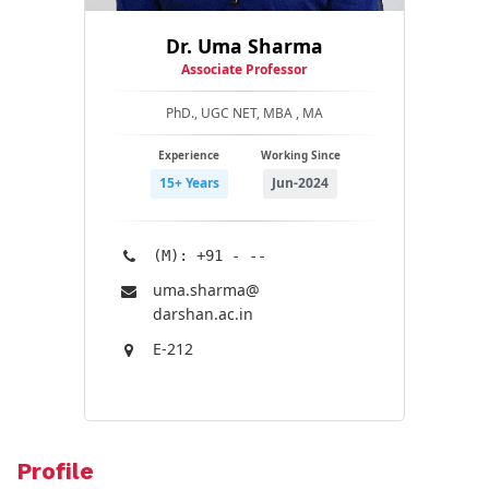
Dr. Uma Sharma
Associate Professor
PhD., UGC NET, MBA , MA
Experience
Working Since
15+ Years
Jun-2024
(M): +91 - --
uma.sharma@​
darshan.ac.in
E-212
Profile