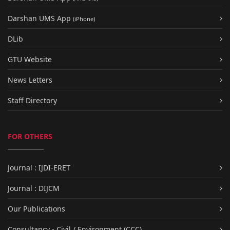
Darshan UMS App
(iPhone)
DLib
GTU Website
News Letters
Staff Directory
FOR OTHERS
Journal : IJDI-ERET
Journal : DIJCM
Our Publications
Consultancy - Civil / Environment (CCC)