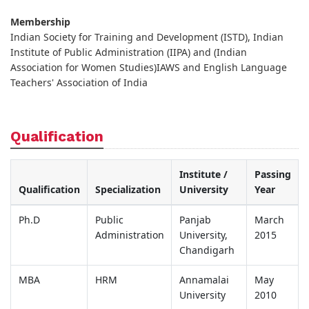
Membership
Indian Society for Training and Development (ISTD), Indian
Institute of Public Administration (IIPA) and (Indian
Association for Women Studies)IAWS and English Language
Teachers' Association of India
Qualification
Institute /
Passing
Qualification
Specialization
University
Year
Ph.D
Public
Panjab
March
Administration
University,
2015
Chandigarh
MBA
HRM
Annamalai
May
University
2010