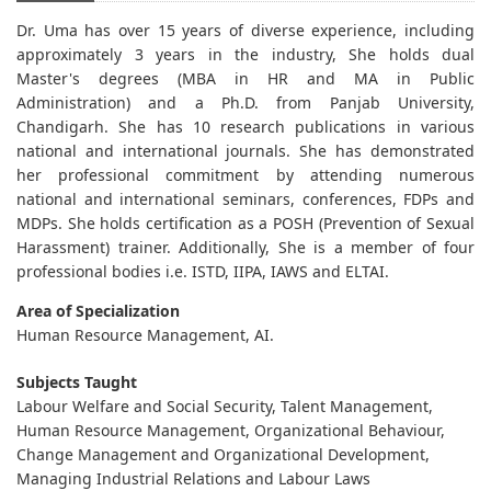
Dr. Uma has over 15 years of diverse experience, including
approximately 3 years in the industry, She holds dual
Master's degrees (MBA in HR and MA in Public
Administration) and a Ph.D. from Panjab University,
Chandigarh. She has 10 research publications in various
national and international journals. She has demonstrated
her professional commitment by attending numerous
national and international seminars, conferences, FDPs and
MDPs. She holds certification as a POSH (Prevention of Sexual
Harassment) trainer. Additionally, She is a member of four
professional bodies i.e. ISTD, IIPA, IAWS and ELTAI.
Area of Specialization
Human Resource Management, AI.
Subjects Taught
Labour Welfare and Social Security, Talent Management,
Human Resource Management, Organizational Behaviour,
Change Management and Organizational Development,
Managing Industrial Relations and Labour Laws