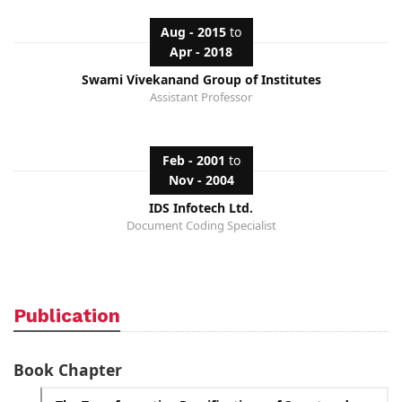
Aug - 2015
to
Apr - 2018
Swami Vivekanand Group of Institutes
Assistant Professor
Feb - 2001
to
Nov - 2004
IDS Infotech Ltd.
Document Coding Specialist
Publication
Book Chapter