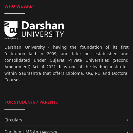
WHO WE ARE?
Darshan University - having the foundation of its first
Institution laid in 2009, and later on, established and
consolidated under Gujarat Private Universities (Second
Amendment) Act of 2021. It is one of the leading institutes
within Saurashtra that offers Diploma, UG, PG and Doctoral
Courses.
FOR STUDENTS / PARENTS
Circulars
Darshan UMS App
(Android)