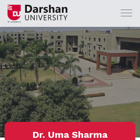
Dr. Uma Sharma