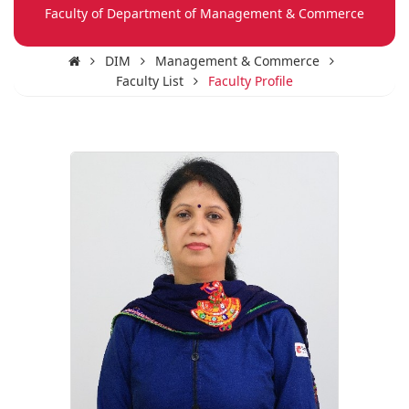
Faculty of Department of Management & Commerce
DIM
Management & Commerce
Faculty List
Faculty Profile