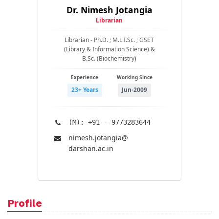
Dr. Nimesh Jotangia
Librarian
Librarian - Ph.D. ; M.L.I.Sc. ; GSET
(Library & Information Science) &
B.Sc. (Biochemistry)
Experience
Working Since
23+ Years
Jun-2009
(M): +91 - 9773283644
nimesh.jotangia@​
darshan.ac.in
Profile