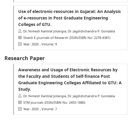
Use of electronic-resources in Gujarat: An Analysis
of e-resources in Post Graduate Engineering
Colleges of GTU.
Dr. Nimesh Kantilal Jotangia, Dr. Jagdishchandra P. Gondalia
Shanti E-journals of Research
(ISSN/ISBN No: 2278-4381)
Year: 2020
, Volume: 9
Research Paper
Awareness and Usage of Electronic Resources by
the Faculty and Students of Self-finance Post
Graduate Engineering Colleges Affiliated to GTU: A
Study.
Dr. Nimesh Kantilal Jotangia, Dr. Jagdishchandra P. Gondalia
STM Journals
(ISSN/ISBN No: 2455-1880)
Year: 2020
, Volume: 7