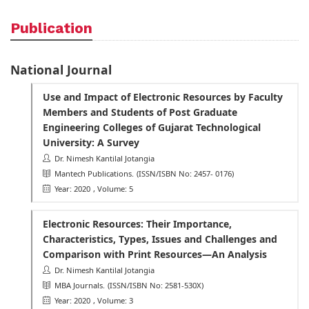
Publication
National Journal
Use and Impact of Electronic Resources by Faculty
Members and Students of Post Graduate
Engineering Colleges of Gujarat Technological
University: A Survey
Dr. Nimesh Kantilal Jotangia
Mantech Publications.
(ISSN/ISBN No: 2457- 0176)
Year: 2020
, Volume: 5
Electronic Resources: Their Importance,
Characteristics, Types, Issues and Challenges and
Comparison with Print Resources—An Analysis
Dr. Nimesh Kantilal Jotangia
MBA Journals.
(ISSN/ISBN No: 2581-530X)
Year: 2020
, Volume: 3