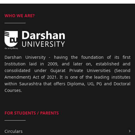
WHO WE ARE?
Darshan University - having the foundation of its first
Institution laid in 2009, and later on, established and
consolidated under Gujarat Private Universities (Second
Amendment) Act of 2021. It is one of the leading institutes
within Saurashtra that offers Diploma, UG, PG and Doctoral
Courses.
FOR STUDENTS / PARENTS
Circulars