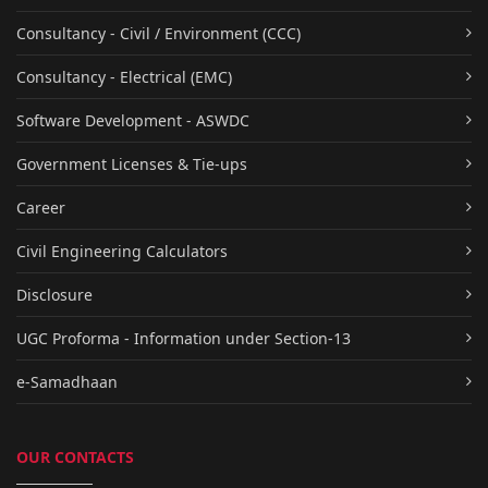
Consultancy - Civil / Environment (CCC)
Consultancy - Electrical (EMC)
Software Development - ASWDC
Government Licenses & Tie-ups
Career
Civil Engineering Calculators
Disclosure
UGC Proforma - Information under Section-13
e-Samadhaan
OUR CONTACTS