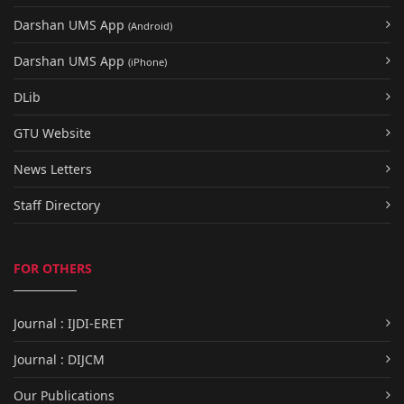
Darshan UMS App
(Android)
Darshan UMS App
(iPhone)
DLib
GTU Website
News Letters
Staff Directory
FOR OTHERS
Journal : IJDI-ERET
Journal : DIJCM
Our Publications