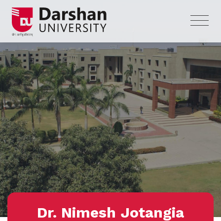
Dr. Nimesh Jotangia