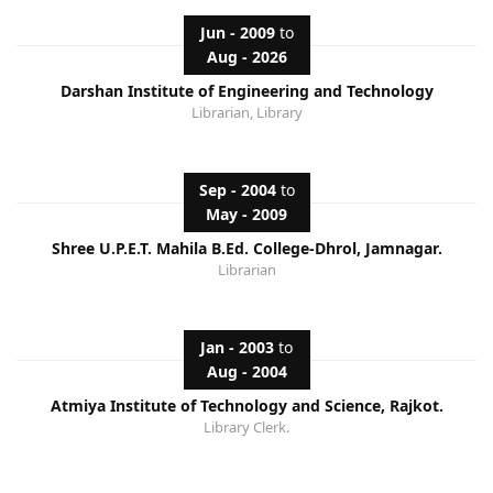
Jun - 2009
to
Aug - 2026
Darshan Institute of Engineering and Technology
Librarian, Library
Sep - 2004
to
May - 2009
Shree U.P.E.T. Mahila B.Ed. College-Dhrol, Jamnagar.
Librarian
Jan - 2003
to
Aug - 2004
Atmiya Institute of Technology and Science, Rajkot.
Library Clerk.