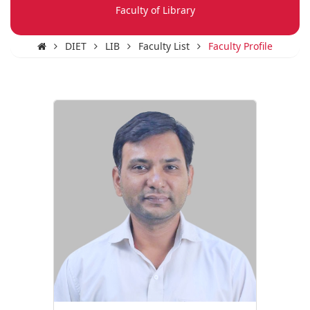
Faculty of Library
DIET
LIB
Faculty List
Faculty Profile