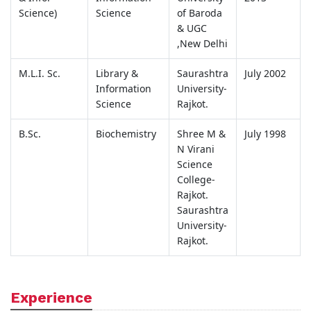
Science)
Science
of Baroda
& UGC
,New Delhi
M.L.I. Sc.
Library &
Saurashtra
July 2002
Information
University-
Science
Rajkot.
B.Sc.
Biochemistry
Shree M &
July 1998
N Virani
Science
College-
Rajkot.
Saurashtra
University-
Rajkot.
Experience