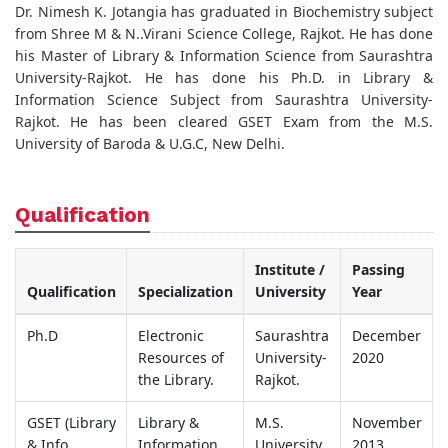
Dr. Nimesh K. Jotangia has graduated in Biochemistry subject
from Shree M & N..Virani Science College, Rajkot. He has done
his Master of Library & Information Science from Saurashtra
University-Rajkot. He has done his Ph.D. in Library &
Information Science Subject from Saurashtra University-
Rajkot. He has been cleared GSET Exam from the M.S.
University of Baroda & U.G.C, New Delhi.
Qualification
Institute /
Passing
Qualification
Specialization
University
Year
Ph.D
Electronic
Saurashtra
December
Resources of
University-
2020
the Library.
Rajkot.
GSET (Library
Library &
M.S.
November
& Info.
Information
University
2013