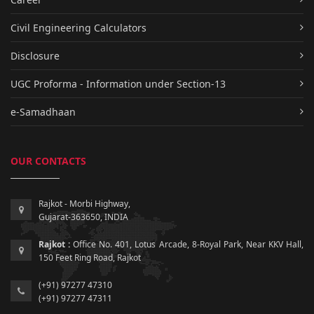
Civil Engineering Calculators
Disclosure
UGC Proforma - Information under Section-13
e-Samadhaan
OUR CONTACTS
Rajkot - Morbi Highway,
Gujarat-363650, INDIA
Rajkot :
Office No. 401, Lotus Arcade, 8-Royal Park, Near KKV Hall,
150 Feet Ring Road, Rajkot
(+91) 97277 47310
(+91) 97277 47311