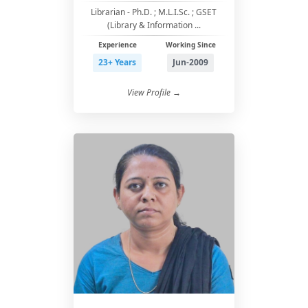
Librarian - Ph.D. ; M.L.I.Sc. ; GSET
(Library & Information ...
Experience
Working Since
23+ Years
Jun-2009
View Profile →