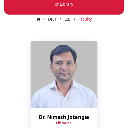
of Library
DIET
LIB
Faculty
Dr. Nimesh Jotangia
Librarian