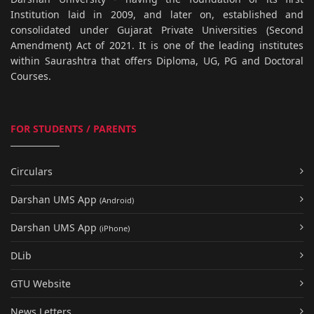
Institution laid in 2009, and later on, established and
consolidated under Gujarat Private Universities (Second
Amendment) Act of 2021. It is one of the leading institutes
within Saurashtra that offers Diploma, UG, PG and Doctoral
Courses.
FOR STUDENTS / PARENTS
Circulars
Darshan UMS App
(Android)
Darshan UMS App
(iPhone)
DLib
GTU Website
News Letters