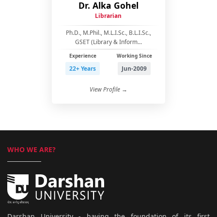
Dr. Alka Gohel
Librarian
Ph.D., M.Phil., M.L.I.Sc., B.L.I.Sc.,
GSET (Library & Inform...
Experience
Working Since
22+ Years
Jun-2009
View Profile →
WHO WE ARE?
Darshan University - having the foundation of its first