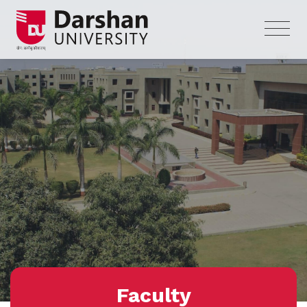
Faculty