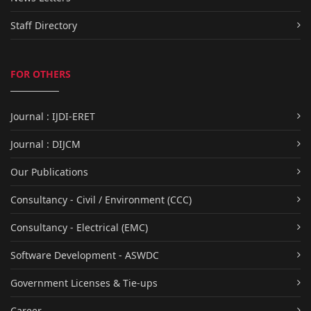
Staff Directory
FOR OTHERS
Journal : IJDI-ERET
Journal : DIJCM
Our Publications
Consultancy - Civil / Environment (CCC)
Consultancy - Electrical (EMC)
Software Development - ASWDC
Government Licenses & Tie-ups
Career