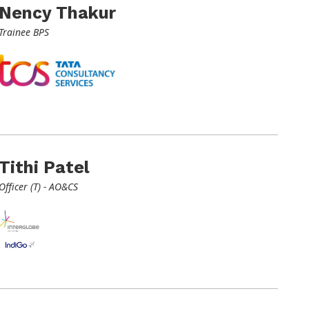
Nency Thakur
Trainee BPS
Tithi Patel
Officer (T) - AO&CS