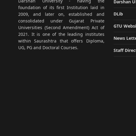
Darshan University - having the
Darshan 
foundation of its first Institution laid in
DLib
2009, and later on, established and
consolidated under Gujarat Private
GTU Websi
Universities (Second Amendment) Act of
2021. It is one of the leading institutes
News Lett
within Saurashtra that offers Diploma,
UG, PG and Doctoral Courses.
Staff Direc