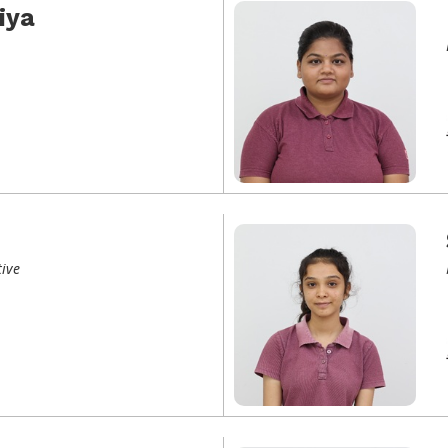
iya
ive