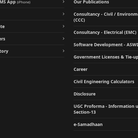
UMS App
Our Publications
(iPhone)
Consultancy - Civil / Environ
(CCC)
te
Consultancy - Electrical (EMC)
ers
Software Development - ASW
tory
Government Licenses & Tie-u
Career
Civil Engineering Calculators
Disclosure
UGC Proforma - Information 
Section-13
e-Samadhaan