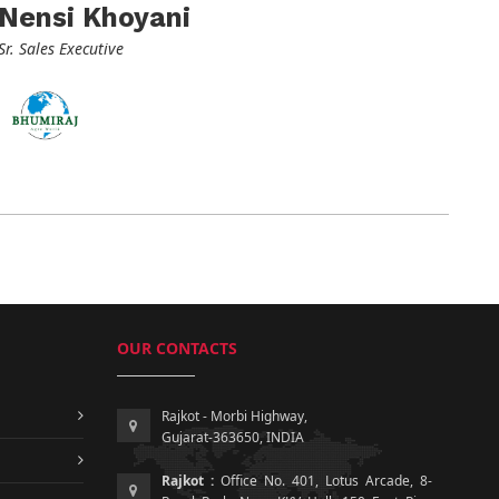
Nensi Khoyani
Sr. Sales Executive
OUR CONTACTS
Rajkot - Morbi Highway,
Gujarat-363650, INDIA
Rajkot :
Office No. 401, Lotus Arcade, 8-