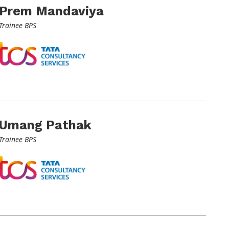
Prem Mandaviya
Trainee BPS
Umang Pathak
Trainee BPS