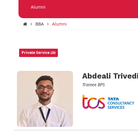
Alumni
BBA
Alumni
Private Service
(20)
Abdeali Trived
Trainee BPS