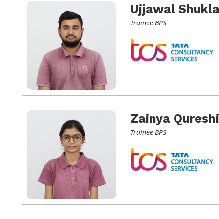
Ujjawal Shukl
Trainee BPS
Zainya Qureshi
Trainee BPS