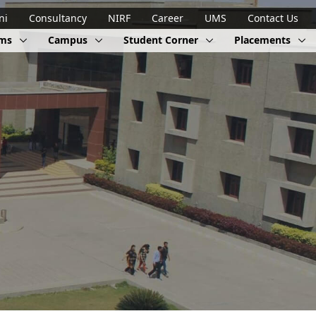
ni
Consultancy
NIRF
Career
UMS
Contact Us
ams
Campus
Student Corner
Placements