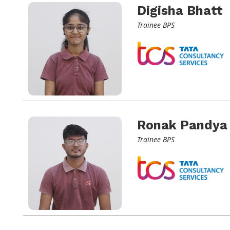
Digisha Bhatt
Trainee BPS
Ronak Pandya
Trainee BPS