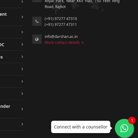
Royal Park, Near KKV Hall, 150 Feet Ring
Road, Rajkot
ment
(+91) 97277 47310
(+91) 97277 47311
info@darshan.ac.in
More contact details
DC
ps
under
1
Connect with a counsellor