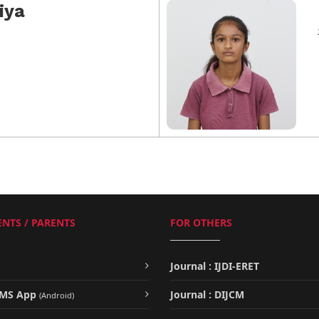
iya
NTS / PARENTS
FOR OTHERS
Journal : IJDI-ERET
UMS App
Journal : DIJCM
(Android)