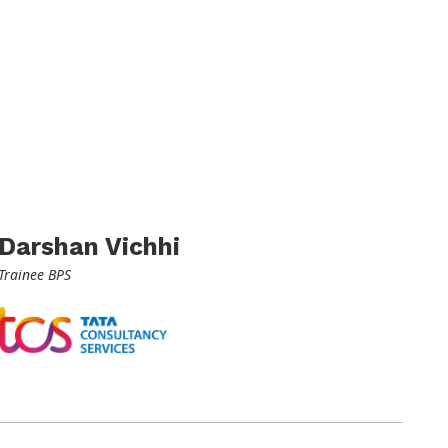
Darshan Vichhi
Trainee BPS