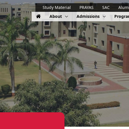
Study Material
PRAYAS
SAC
Alum
About
Admissions
Progr