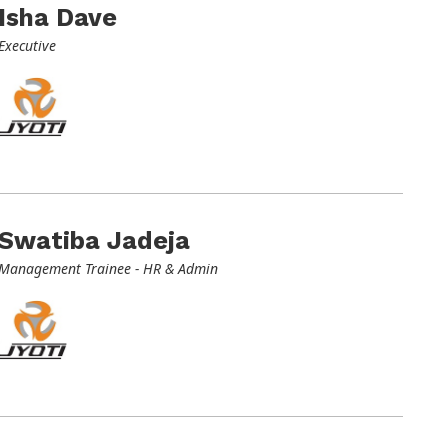
Isha Dave
Executive
Swatiba Jadeja
Management Trainee - HR & Admin