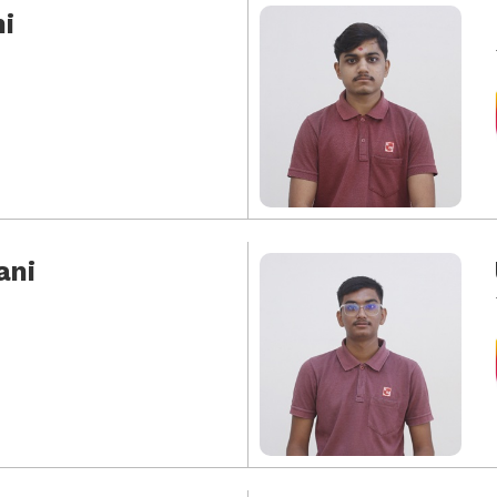
i
ani