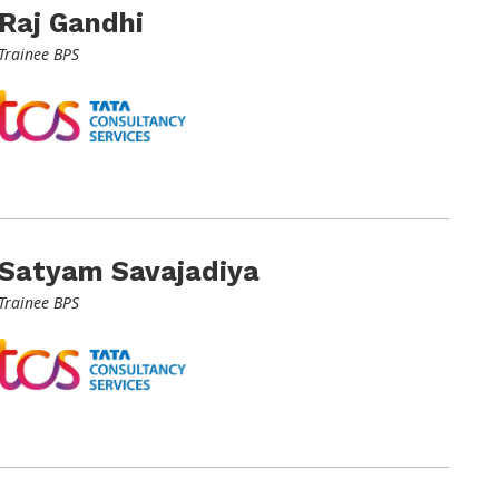
Raj Gandhi
Trainee BPS
Satyam Savajadiya
Trainee BPS