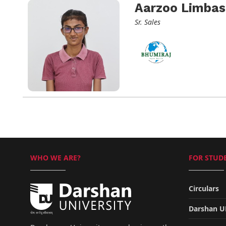
Aarzoo Limbas
Sr. Sales
WHO WE ARE?
FOR STUDE
Circulars
Darshan 