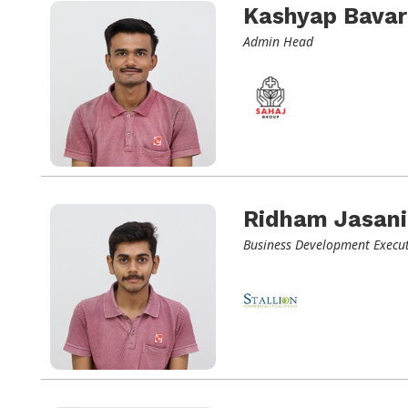
Kashyap Bavar
Admin Head
Ridham Jasani
Business Development Execut