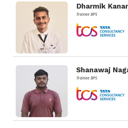
Dharmik Kanan
Trainee BPS
Shanawaj Nag
Trainee BPS